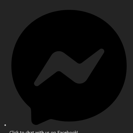
Click to chat with us on Facebook!