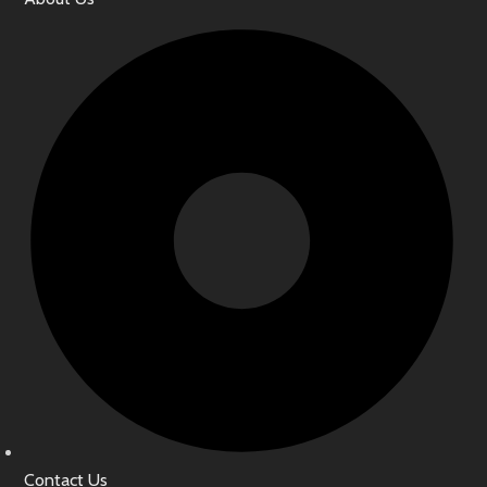
Contact Us