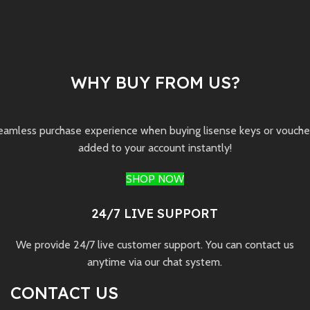
WHY BUY FROM US?
seamless purchase experience when buying lisense keys or vouchers 
added to your account instantly!
SHOP NOW
24/7 LIVE SUPPORT
We provide 24/7 live customer support. You can contact us
anytime via our chat system.
CONTACT US