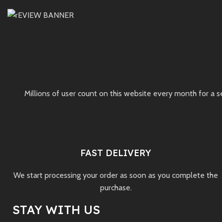
Millions of user count on this website every month for a 
FAST DELIVERY
We start processing your order as soon as you complete the
purchase.
STAY WITH US