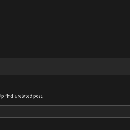
lp find a related post.