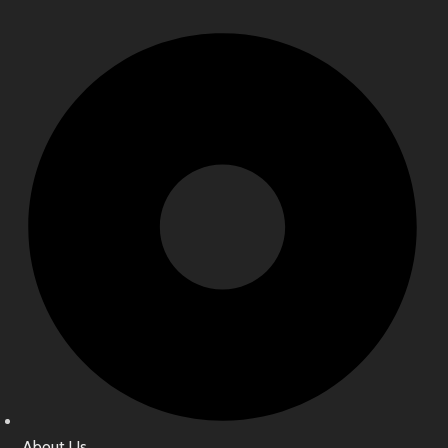
About Us