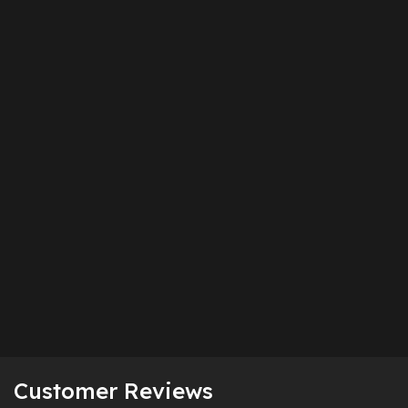
Customer Reviews