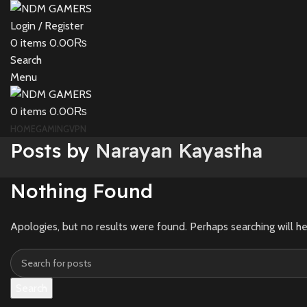
Login / Register
0
items
0.00
₨
Search
Menu
0
items
0.00
₨
HOME
GAMING
VPN
Posts by
Narayan Kayastha
Nothing Found
Apologies, but no results were found. Perhaps searching will he
Search