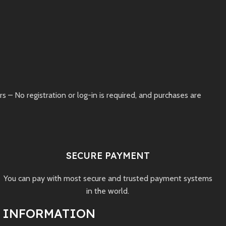
– No registration or log-in is required, and purchases are
SECURE PAYMENT
You can pay with most secure and trusted payment systems
in the world.
INFORMATION